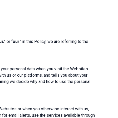
us
” or “
our
” in this Policy, we are referring to the
r your personal data when you visit the Websites
th us or our platforms, and tells you about your
meaning we decide why and how to use the personal
Websites or when you otherwise interact with us,
 for email alerts, use the services available through