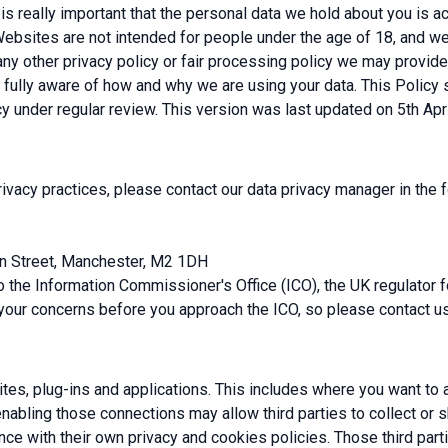
s really important that the personal data we hold about you is acc
ebsites are not intended for people under the age of 18, and we d
 any other privacy policy or fair processing policy we may provi
 fully aware of how and why we are using your data. This Policy
y under regular review. This version was last updated on 5th Apr
rivacy practices, please contact our data privacy manager in the 
wn Street, Manchester, M2 1DH
to the Information Commissioner's Office (ICO), the UK regulator 
your concerns before you approach the ICO, so please contact us i
tes, plug-ins and applications. This includes where you want to a
 enabling those connections may allow third parties to collect or 
e with their own privacy and cookies policies. Those third parti