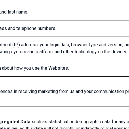
 and last name.
ress and telephone numbers.
otocol (IP) address, your login data, browser type and version, t
ating system and platform, and other technology on the devices
on about how you use the Websites.
rences in receiving marketing from us and your communication p
gregated Data
such as statistical or demographic data for any 
ta in law as this data will not directly or indirectly reveal your