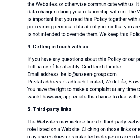
the Websites, or otherwise communicate with us. It i
data changes during your relationship with us. The W
is important that you read this Policy together with
processing personal data about you, so that you are
is not intended to override them. We keep this Polic
4.
Getting in touch with us
If you have any questions about this Policy or our p
Full name of legal entity: GradTouch Limited
Email address:
hello@unseen-group.com
Postal address: Gradtouch Limited, Work.Life, Bro
You have the right to make a complaint at any time 
would, however, appreciate the chance to deal with 
5.
Third-party links
The Websites may include links to third-party websi
role listed on a Website. Clicking on those links or
may use cookies or similar technologies in accordanc