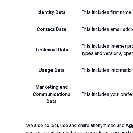
Identity Data
This includes first name
Contact Data
This includes email add
This includes internet pr
Technical Data
types and versions, oper
Usage Data
This includes informati
Marketing and
Communications
This includes your prefe
Data
We also collect, use and share anonymised and
Ag
your personal data but is not considered personal da