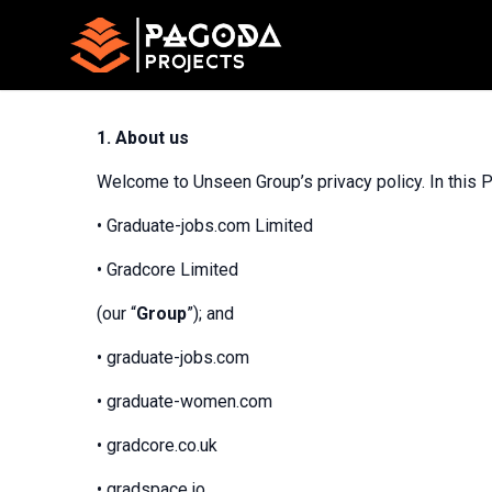
1.
About us
Welcome to Unseen Group’s privacy policy. In this P
• Graduate-jobs.com Limited
• Gradcore Limited
(our “
Group
”); and
• graduate-jobs.com
• graduate-women.com
• gradcore.co.uk
• gradspace.io