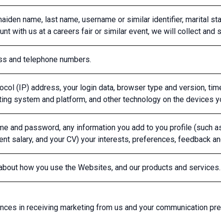
aiden name, last name, username or similar identifier, marital status
nt with us at a careers fair or similar event, we will collect and s
ess and telephone numbers.
tocol (IP) address, your login data, browser type and version, ti
ting system and platform, and other technology on the devices 
e and password, any information you add to you profile (such as e
rrent salary, and your CV) your interests, preferences, feedback 
 about how you use the Websites, and our products and services.
ences in receiving marketing from us and your communication pr