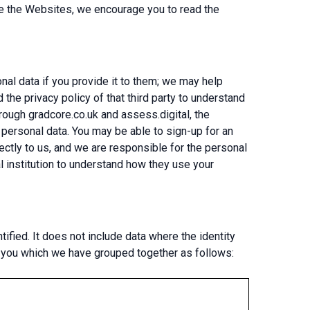
ave the Websites, we encourage you to read the
onal data if you provide it to them; we may help
 the privacy policy of that third party to understand
rough gradcore.co.uk and assess.digital, the
r personal data. You may be able to sign-up for an
rectly to us, and we are responsible for the personal
al institution to understand how they use your
ified. It does not include data where the identity
t you which we have grouped together as follows: