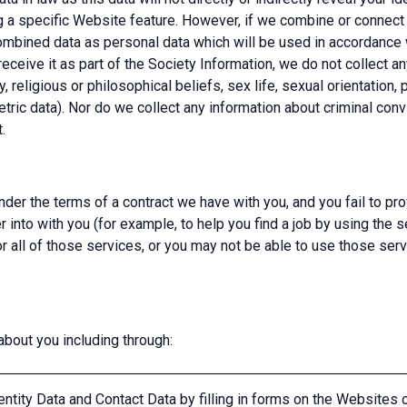
g a specific Website feature. However, if we combine or connect 
 combined data as personal data which will be used in accordance w
eceive it as part of the Society Information, we do not collect a
y, religious or philosophical beliefs, sex life, sexual orientation,
tric data). Nor do we collect any information about criminal conv
.
nder the terms of a contract we have with you, and you fail to p
r into with you (for example, to help you find a job by using the 
all of those services, or you may not be able to use those serv
bout you including through:
ntity Data and Contact Data by filling in forms on the Websites 