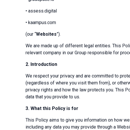
• assess.digital
• kaampus.com
(our “
Websites
”).
We are made up of different legal entities. This Po
relevant company in our Group responsible for proc
2.
Introduction
We respect your privacy and are committed to protec
(regardless of where you visit them from), or other
privacy rights and how the law protects you. This 
data that you provide to us.
3.
What this Policy is for
This Policy aims to give you information on how we
including any data you may provide through a Website