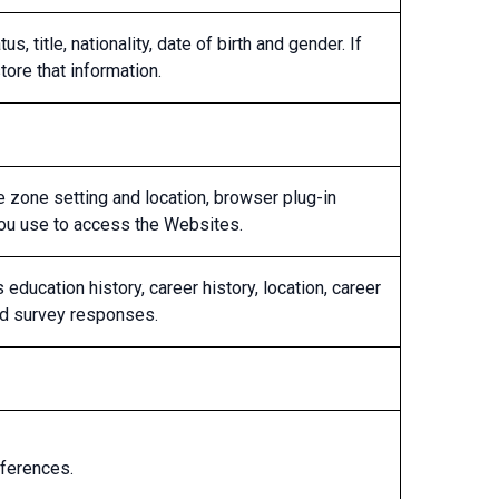
, title, nationality, date of birth and gender. If
tore that information.
me zone setting and location, browser plug-in
you use to access the Websites.
ducation history, career history, location, career
and survey responses.
eferences.