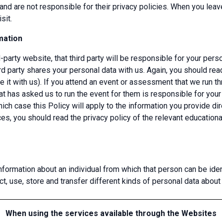
and are not responsible for their privacy policies. When you le
sit.
mation
d-party website, that third party will be responsible for your pers
rd party shares your personal data with us. Again, you should read
 it with us). If you attend an event or assessment that we run th
that has asked us to run the event for them is responsible for you
hich case this Policy will apply to the information you provide di
nces, you should read the privacy policy of the relevant education
formation about an individual from which that person can be ident
 use, store and transfer different kinds of personal data abou
When using the services available through the Websites