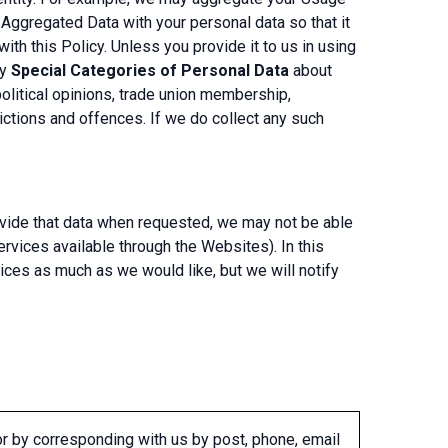
Aggregated Data with your personal data so that it
ith this Policy. Unless you provide it to us in using
ny
Special Categories of Personal Data
about
 political opinions, trade union membership,
ictions and offences. If we do collect any such
rovide that data when requested, we may not be able
services available through the Websites). In this
ices as much as we would like, but we will notify
or by corresponding with us by post, phone, email