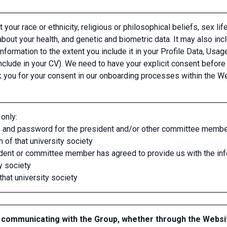
 your race or ethnicity, religious or philosophical beliefs, sex life
out your health, and genetic and biometric data. It may also inc
information to the extent you include it in your Profile Data, U
nclude in your CV). We need to have your explicit consent before
k you for your consent in our onboarding processes within the We
only:
 and password for the president and/or other committee members 
 of that university society
ident or committee member has agreed to provide us with the in
y society
that university society
communicating with the Group, whether through the Websi