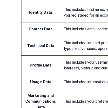
This includes first name, m
Identity Data
you registered for an accou
Contact Data
This includes email addr
This includes internet pro
Technical Data
types and versions, opera
This includes your usernam
Profile Data
interests, historic and cu
Usage Data
This includes information
Marketing and
Communications
This includes your prefer
Data