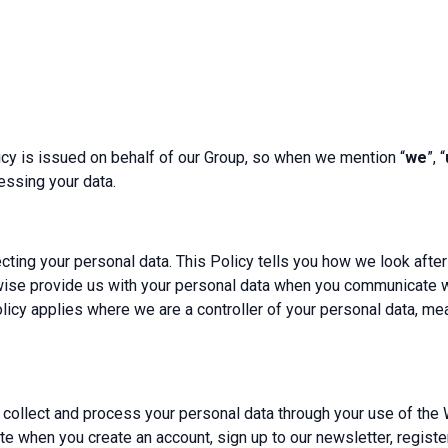
licy is issued on behalf of our Group, so when we mention “
we
”, “
essing your data.
ting your personal data. This Policy tells you how we look afte
wise provide us with your personal data when you communicate wi
Policy applies where we are a controller of your personal data, 
 collect and process your personal data through your use of the 
 when you create an account, sign up to our newsletter, register