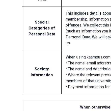
This includes details about
membership, information ab
Special
offences. We collect this 
Categories of
(such as information you i
Personal Data
Personal Data. We will as
us.
When using kaampus.com 
• The name, email address
Society
• The name and description
Information
• Where the relevant pres
members of that universit
• Payment information for 
When otherwise 