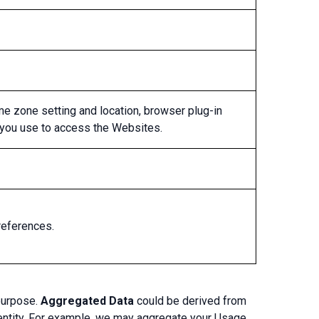
ime zone setting and location, browser plug-in
 you use to access the Websites.
references.
purpose.
Aggregated Data
could be derived from
 identity. For example, we may aggregate your Usage