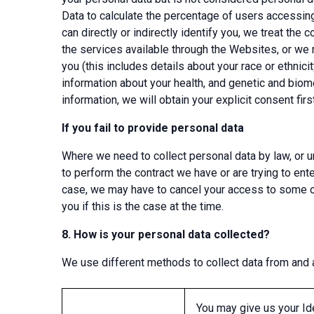
Data to calculate the percentage of users accessin
can directly or indirectly identify you, we treat the
the services available through the Websites, or we r
you (this includes details about your race or ethnicit
information about your health, and genetic and biome
information, we will obtain your explicit consent first
If you fail to provide personal data
Where we need to collect personal data by law, or u
to perform the contract we have or are trying to ente
case, we may have to cancel your access to some or 
you if this is the case at the time.
8.
How is your personal data collected?
We use different methods to collect data from and a
You may give us your Ide