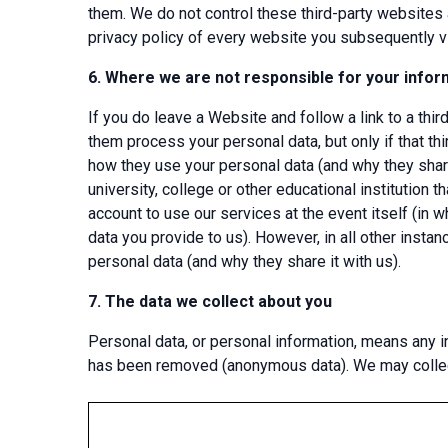
them. We do not control these third-party websites 
privacy policy of every website you subsequently vi
6.
Where we are not responsible for your infor
If you do leave a Website and follow a link to a thir
them process your personal data, but only if that thi
how they use your personal data (and why they share
university, college or other educational institution 
account to use our services at the event itself (in w
data you provide to us). However, in all other insta
personal data (and why they share it with us).
7.
The data we collect about you
Personal data, or personal information, means any in
has been removed (anonymous data). We may collect,