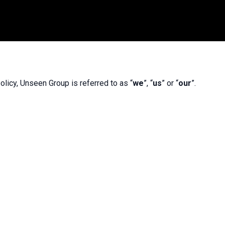
olicy, Unseen Group is referred to as “
we
”, “
us
” or “
our
”.