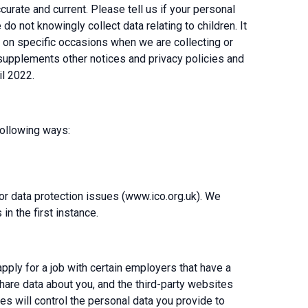
urate and current. Please tell us if your personal
o not knowingly collect data relating to children. It
de on specific occasions when we are collecting or
 supplements other notices and privacy policies and
il 2022.
following ways:
for data protection issues (www.ico.org.uk). We
n the first instance.
pply for a job with certain employers that have a
share data about you, and the third-party websites
es will control the personal data you provide to