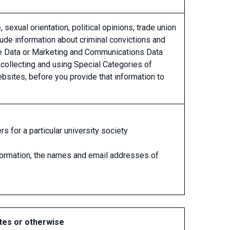
, sexual orientation, political opinions, trade union
lude information about criminal convictions and
sage Data or Marketing and Communications Data
 collecting and using Special Categories of
bsites, before you provide that information to
for a particular university society
formation, the names and email addresses of
tes or otherwise